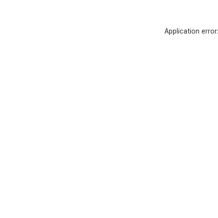
Application erro