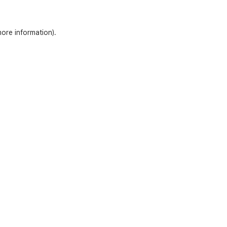
more information)
.